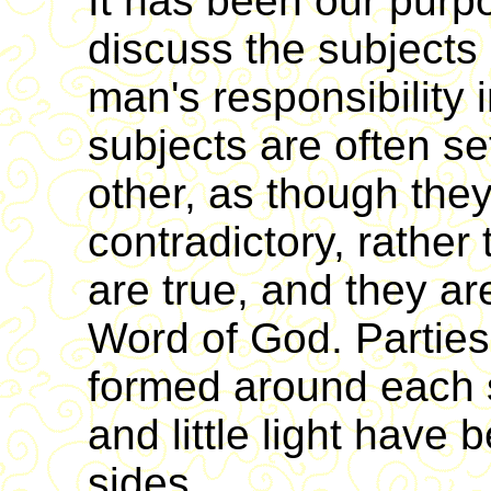
It has been our purpo
discuss the subjects
man's responsibility
subjects are often se
other, as though the
contradictory, rather
are true, and they ar
Word of God. Partie
formed around each 
and little light have
sides.