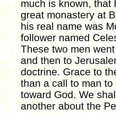
much is known, that 
great monastery at B
his real name was M
follower named Celest
These two men went t
and then to Jerusalem
doctrine. Grace to t
than a call to man to 
toward God. We shall
another about the Pe