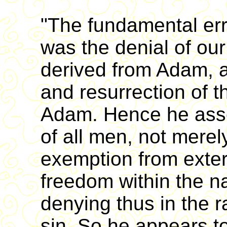
"The fundamental err
was the denial of our
derived from Adam, a
and resurrection of 
Adam. Hence he asser
of all men, not merel
exemption from extern
freedom within the na
denying thus in the r
sin. So he appears to