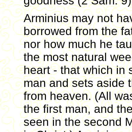
goodness (2 Sam. 9)
Arminius may not ha
borrowed from the fa
nor how much he taug
the most natural wee
heart - that which in 
man and sets aside 
from heaven. (All wa
the first man, and the
seen in the second M