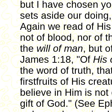
but I have chosen yo
sets aside our doing,
Again we read of His
not of blood, nor of 
the
will of man
, but 
James 1:18, "Of
His 
the word of truth, th
firstfruits of His crea
believe in Him is not 
gift of God." (See Ep