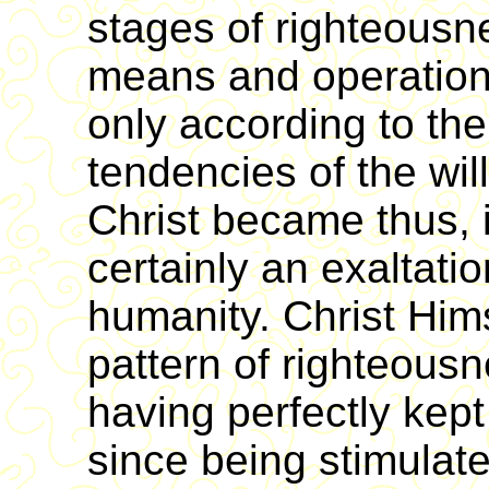
stages of righteousn
means and operations
only according to th
tendencies of the wil
Christ became thus, i
certainly an exaltatio
humanity. Christ Him
pattern of righteous
having perfectly kept
since being stimulat