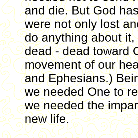
and die. But God has 
were not only lost an
do anything about it,
dead - dead toward G
movement of our hea
and Ephesians.) Being
we needed One to re
we needed the imparta
new life.