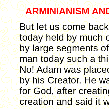
ARMINIANISM AN
But let us come back
today held by much o
by large segments of
man today such a thin
No! Adam was placed
by his Creator. He w
for God, after creati
creation and said it