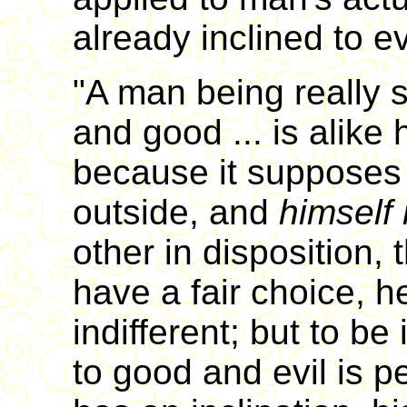
already inclined to evi
"A man being really 
and good ... is alike
because it supposes 
outside, and
himself 
other in disposition, 
have a fair choice, 
indifferent; but to be 
to good and evil is pe