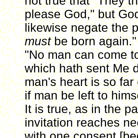
not true that "They th
please God," but God'
likewise negate the p
must
be born again."
"No man can come to
which hath sent Me 
man's heart is so fa
if man be left to him
It is true, as in the 
invitation reaches ne
with one consent [be