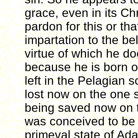
grace, even in its Chr
pardon for this or tha
impartation to the be
virtue of which he do
because he is born 
left in the Pelagian
lost now on the one si
being saved now on th
was conceived to be 
primeval state of Ada