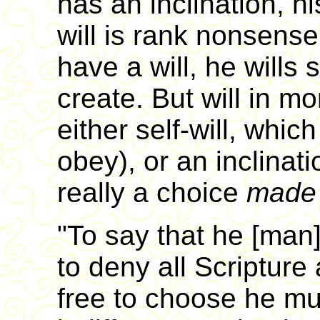
has an inclination, hi
will is rank nonsense
have a will, he wills
create. But will in m
either self-will, which
obey), or an inclinat
really a choice
made 
"To say that he [man] 
to deny all Scripture
free to choose he mus