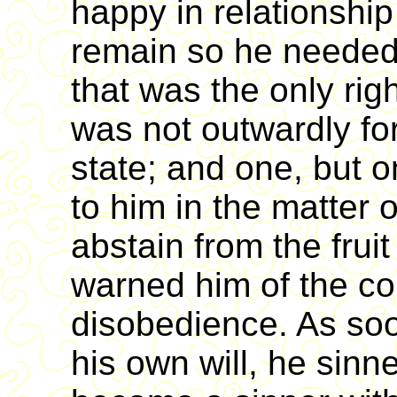
happy in relationship 
remain so he needed
that was the only righ
was not outwardly for
state; and one, but o
to him in the matter
abstain from the frui
warned him of the c
disobedience. As so
his own will, he sinn