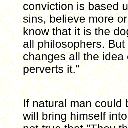
conviction is based 
sins, believe more or 
know that it is the do
all philosophers. But
changes all the idea 
perverts it."
If natural man could 
will bring himself into