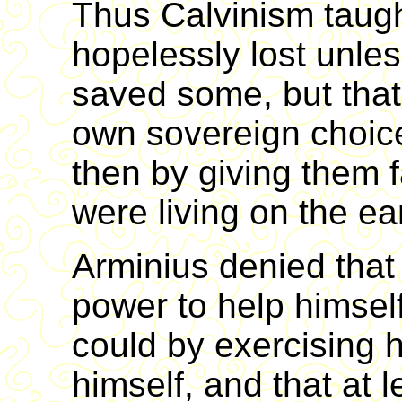
Thus Calvinism taug
hopelessly lost unle
saved some, but that 
own sovereign choice 
then by giving them f
were living on the ea
Arminius denied tha
power to help himsel
could by exercising h
himself, and that at 