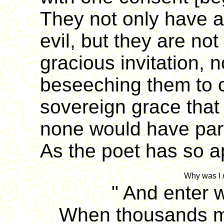
They not only have a
evil, but they are no
gracious invitation, 
beseeching them to co
sovereign grace that 
none would have part
As the poet has so ap
Why was I
"
And enter w
When thousands m