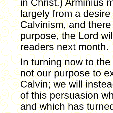
in Christ.) Arminius
largely from a desire
Calvinism, and ther
purpose, the Lord wil
readers next month.
In turning now to the 
not our purpose to e
Calvin; we will instea
of this persuasion wh
and which has turned