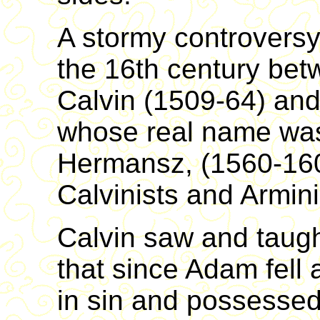
A stormy controversy 
the 16th century bet
Calvin (1509-64) an
whose real name wa
Hermansz, (1560-160
Calvinists and Arminia
Calvin saw and taught
that since Adam fell 
in sin and possessed