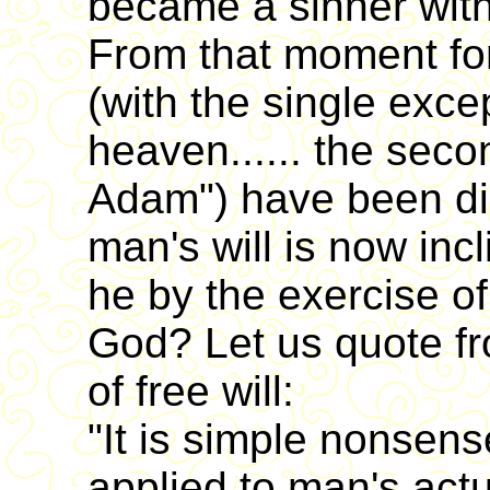
became a sinner with
From that moment for
(with the single exce
heaven...... the secon
Adam") have been dis
man's will is now inc
he by the exercise of
God? Let us quote fr
of free will:
"It is simple nonsens
applied to man's actua