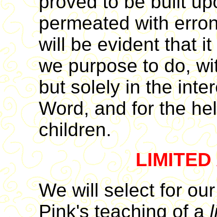
proved to be built u
permeated with erron
will be evident that it
we purpose to do, wi
but solely in the inte
Word, and for the hel
children.
LIMITED
We will select for our
Pink's teaching of a