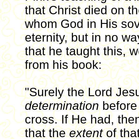
that Christ died on t
whom God in His sove
eternity, but in no w
that he taught this, 
from his book:
"Surely the Lord Je
determination
before
cross. If He had, then
that the
extent
of tha