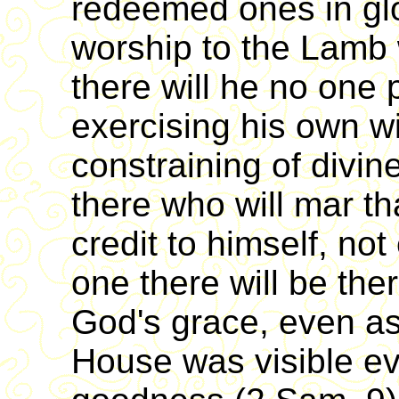
redeemed ones in glo
worship to the Lamb
there will he no one
exercising his own wi
constraining of divin
there who will mar t
credit to himself, not
one there will be the
God's grace, even a
House was visible ev