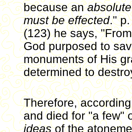
because an
absolut
must be effected
." p
(123) he says, "From 
God purposed to sav
monuments of His gr
determined to destro
Therefore, according
and died for "a few" o
ideas
of the atonem