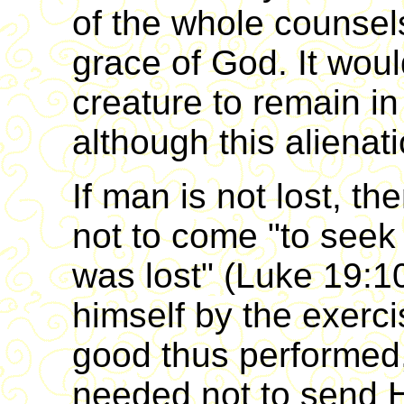
of the whole counsel
grace of God. It wou
creature to remain in
although this alienat
If man is not lost, t
not to come "to seek
was lost" (Luke 19:10
himself by the exerci
good thus performed
needed not to send H