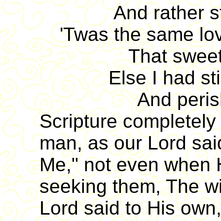
And rather 
'Twas the same lov
That swee
Else I had sti
And peris
Scripture completely
man, as our Lord sai
Me," not even when 
seeking them, The wil
Lord said to His own