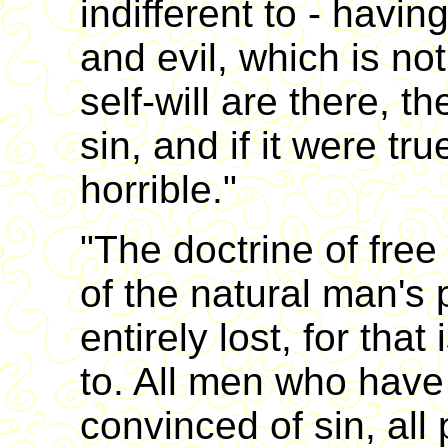
indifferent to - havi
and evil, which is not
self-will are there, t
sin, and if it were tr
horrible."
"The doctrine of free 
of the natural man's 
entirely lost, for that
to. All men who hav
convinced of sin, all