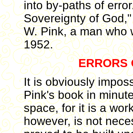
into by-paths of error.
Sovereignty of God,"
W. Pink, a man who 
1952.
ERRORS 
It is obviously imposs
Pink's book in minute 
space, for it is a wor
however, is not necess