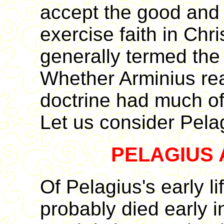
accept the good and r
exercise faith in Chri
generally termed the d
Whether Arminius real
doctrine had much of 
Let us consider Pelag
PELAGIUS 
Of Pelagius's early li
probably died early i