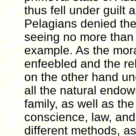
thus fell under guilt
Pelagians denied the
seeing no more than 
example. As the mora
enfeebled and the rel
on the other hand u
all the natural endo
family, as well as th
conscience, law, an
different methods, a