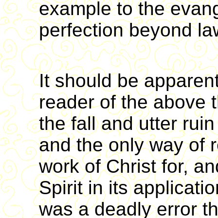
example to the evang
perfection beyond la
It should be apparent
reader of the above 
the fall and utter ru
and the only way of 
work of Christ for, an
Spirit in its applicati
was a deadly error th