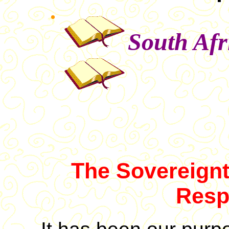
South Afr
The Sovereignt
Resp