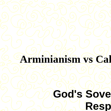
Arminianism vs Ca
God's Sove
Resp