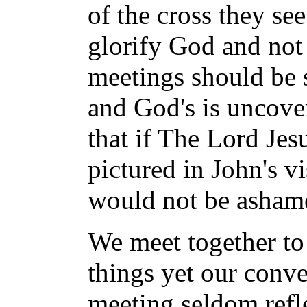
of the cross they se
glorify God and not 
meetings should be 
and God's is uncove
that if The Lord Jes
pictured in John's v
would not be asham
We meet together to 
things yet our conve
meeting seldom reflec