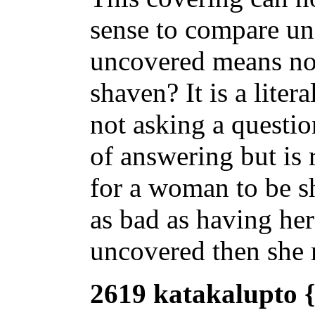
sense to compare un
uncovered means no
shaven? It is a liter
not asking a questi
of answering but is r
for a woman to be s
as bad as having her
uncovered then she 
2619 katakalupto {