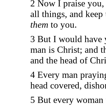
2 Now I praise you,
all things, and keep 
them
to you.
3 But I would have 
man is Christ; and 
and the head of Chr
4 Every man prayin
head covered, disho
5 But every woman t