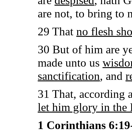
are
despised
, hath 
are not, to bring to 
29 That
no flesh sho
30 But of him are ye
made unto us
wisd
sanctification
, and
r
31 That, according as
let him glory in the
1 Corinthians 6:19