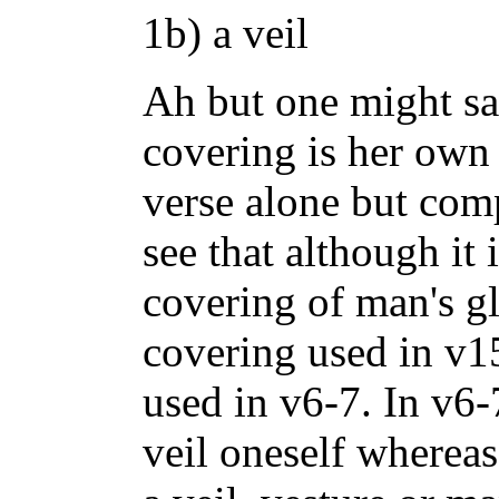
1b) a veil
Ah but one might say
covering is her own 
verse alone but comp
see that although it i
covering of man's gl
covering used in v15
used in v6-7. In v6
veil oneself wherea