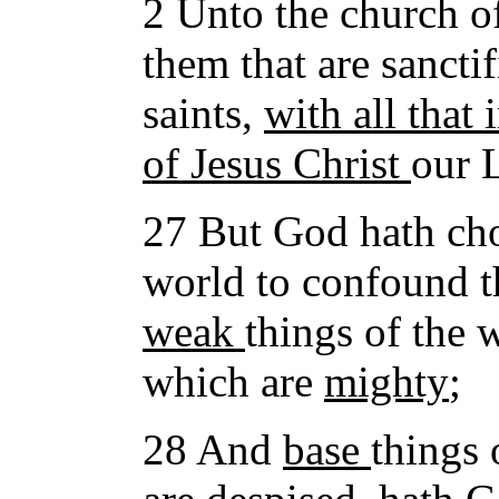
2 Unto the church of
them that are sanctif
saints,
with all that
of Jesus Christ
our L
27 But God hath ch
world to confound 
weak
things of the 
which are
mighty
;
28 And
base
things 