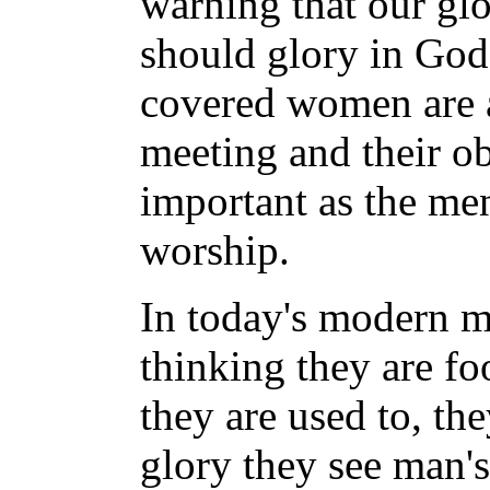
warning that our glo
should glory in God'
covered women are a
meeting and their ob
important as the men
worship.
In today's modern me
thinking they are fo
they are used to, the
glory they see man's