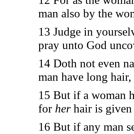
man also by the wom
13 Judge in yoursel
pray unto God unco
14 Doth not even natu
man have long hair, 
15 But if a woman hav
for
her
hair is given
16 But if any man s