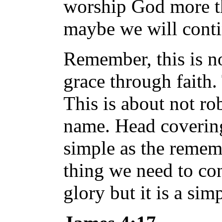
worship God more tha
maybe we will conti
Remember, this is no
grace through faith.
This is about not ro
name. Head covering 
simple as the rememb
thing we need to co
glory but it is a sim