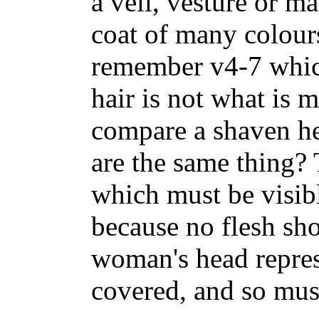
a veil, vesture or m
coat of many colours
remember v4-7 whic
hair is not what is 
compare a shaven he
are the same thing? T
which must be visibl
because no flesh sho
woman's head repres
covered, and so must