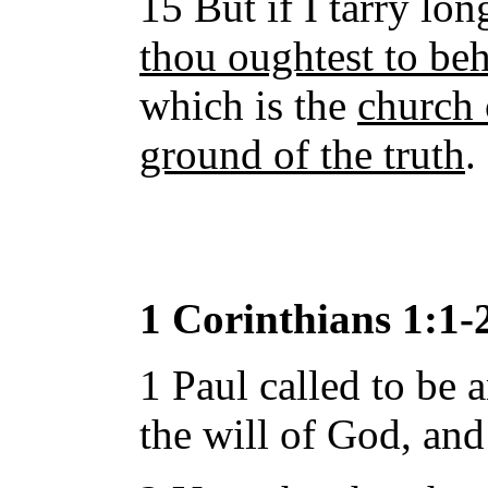
15 But if I tarry lon
thou oughtest to be
which is the
church 
ground of the truth
.
1 Corinthians 1:1-
1 Paul called to be 
the will of God, and