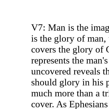
turn. If women are t
supposed to pray an
V7: Man is the ima
is the glory of man,
covers the glory o
represents the man's
uncovered reveals th
should glory in his 
much more than a tri
cover. As Ephesians 