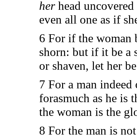
her
head uncovered d
even all one as if s
6 For if the woman b
shorn: but if it be 
or shaven, let her b
7 For a man indeed 
forasmuch as he is 
the woman is the gl
8 For the man is no