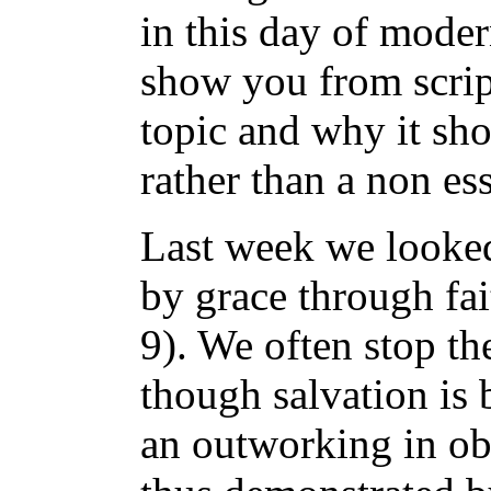
in this day of moder
show you from script
topic and why it sh
rather than a non ess
Last week we looked
by grace through fa
9). We often stop the
though salvation is 
an outworking in obe