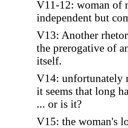
V11-12: woman of 
independent but co
V13: Another rhetor
the prerogative of a
itself.
V14: unfortunately 
it seems that long h
... or is it?
V15: the woman's lon