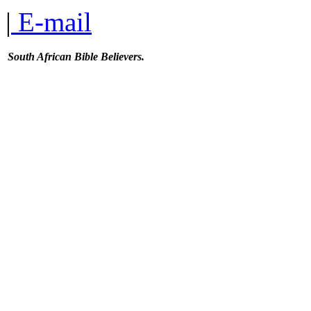
|
E-mail
South African Bible Believers.