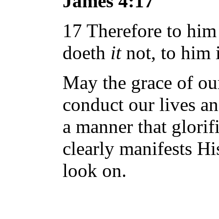
James 4:17
17 Therefore to him
doeth
it
not, to him i
May the grace of ou
conduct our lives a
a manner that glori
clearly manifests H
look on.