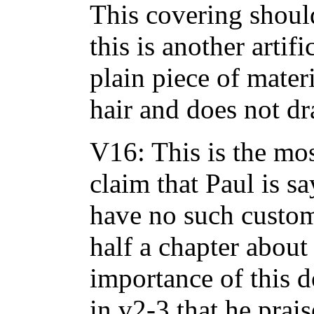
This covering should
this is another artif
plain piece of mater
hair and does not dr
V16: This is the mo
claim that Paul is s
have no such custom.
half a chapter about
importance of this d
in v2-3 that he prai