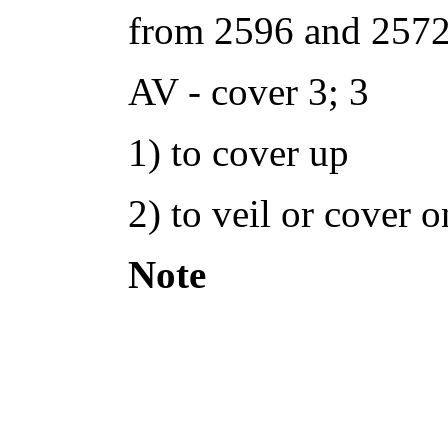
from 2596 and 2572
AV - cover 3; 3
1) to cover up
2) to veil or cover o
Note
: woman prayin
contradict scripture
Corinthians demonst
carnal but Paul grac