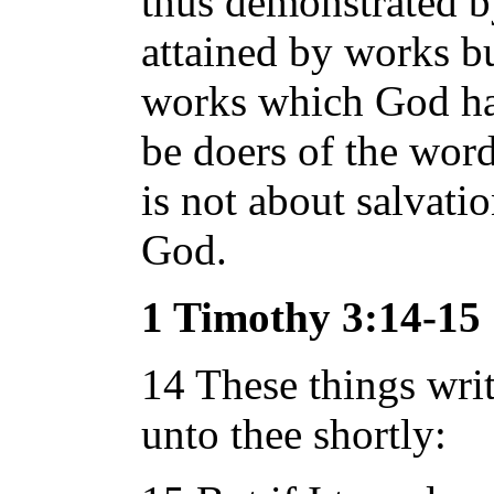
thus demonstrated b
attained by works bu
works which God hat
be doers of the word
is not about salvati
God.
1 Timothy 3:14-15
14 These things writ
unto thee shortly: