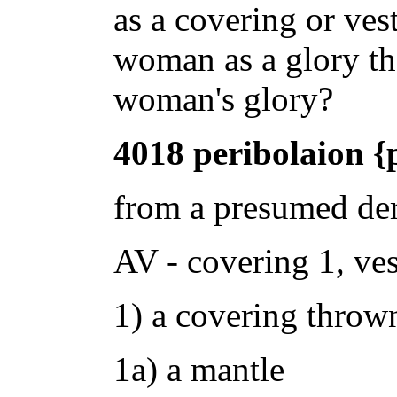
as a covering or vest
woman as a glory t
woman's glory?
4018 peribolaion {
from a presumed der
AV - covering 1, ves
1) a covering throw
1a) a mantle