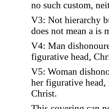
no such custom, nei
V3: Not hierarchy bu
does not mean a is 
V4: Man dishonoureth
figurative head, Chr
V5: Woman dishonour
her figurative head
Christ.
This covering can n