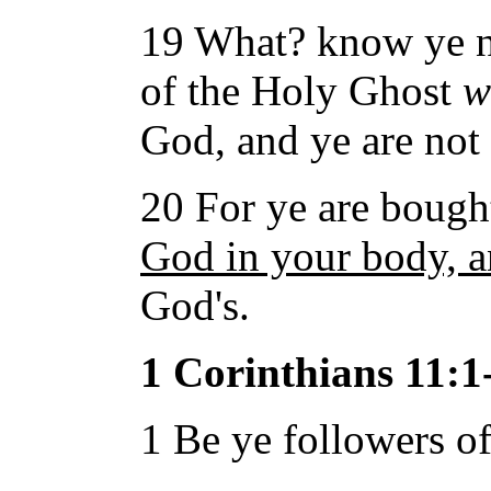
19 What? know ye no
of the Holy Ghost
w
God, and ye are not
20 For ye are bought
God in your body, an
God's.
1 Corinthians 11:1
1 Be ye followers of