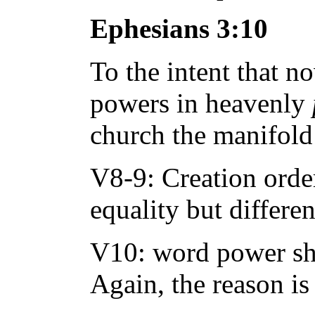
Ephesians 3:10
To the intent that n
powers in heavenly
church the manifold
V8-9: Creation order,
equality but differen
V10: word power sho
Again, the reason is