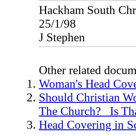
Hackham South Chri
25/1/98
J Stephen
Other related docum
Woman's Head Cove
Should Christian W
The Church? Is Tha
Head Covering in Sc