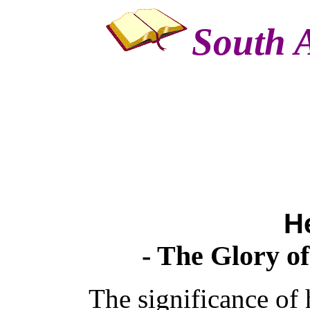
South A
H
- The Glory o
The significance of 