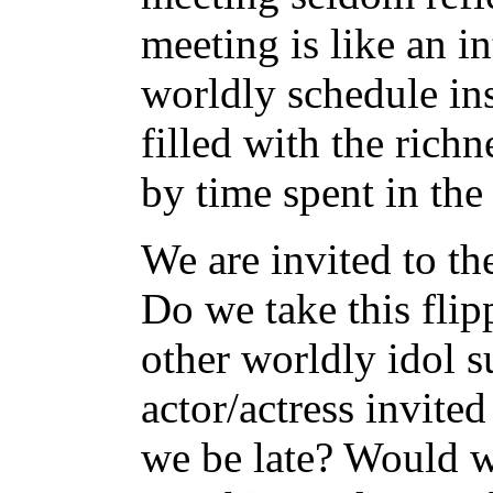
meeting is like an i
worldly schedule ins
filled with the rich
by time spent in the
We are invited to t
Do we take this flip
other worldly idol s
actor/actress invite
we be late? Would 