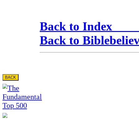
Back to Inde
Back to Biblebelie