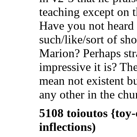
teaching except on t
Have you not heard 
such/like/sort of sh
Marion? Perhaps str
impressive it is? Th
mean not existent bu
any other in the chu
5108 toioutos {toy-
inflections)