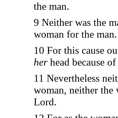
the man.
9 Neither was the m
woman for the man.
10 For this cause o
her
head because of 
11 Nevertheless neit
woman, neither the 
Lord.
12 For as the wom