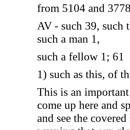
from 5104 and 3778;
AV - such 39, such t
such a man 1,
such a fellow 1; 61
1) such as this, of th
This is an importan
come up here and sp
and see the covered h